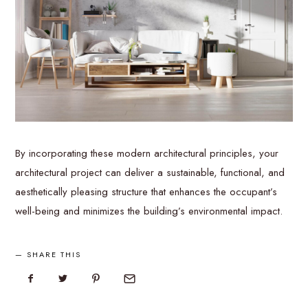
By incorporating these modern architectural principles, your
architectural project can deliver a sustainable, functional, and
aesthetically pleasing structure that enhances the occupant’s
well-being and minimizes the building’s environmental impact.
SHARE THIS