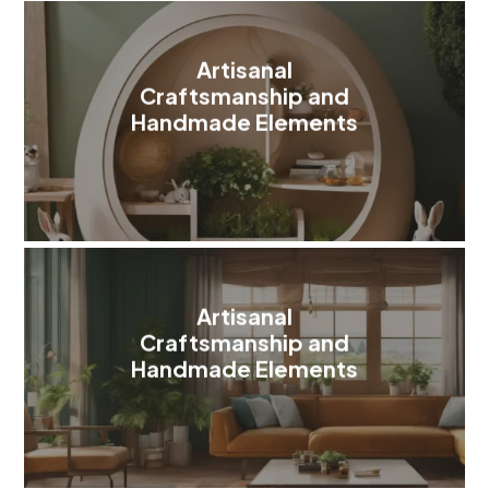
Artisanal
Craftsmanship and
Handmade Elements
Artisanal
Craftsmanship and
Handmade Elements