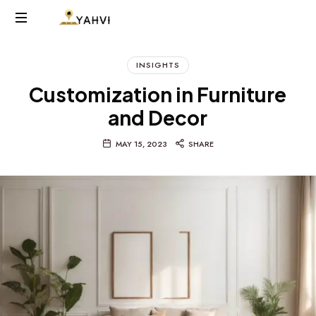
YAHVIINTERIORS.COM
INSIGHTS
Customization in Furniture
and Decor
MAY 15, 2023
SHARE