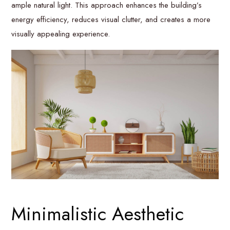
ample natural light. This approach enhances the building’s
energy efficiency, reduces visual clutter, and creates a more
visually appealing experience.
Minimalistic Aesthetic