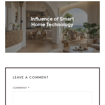
Influence of Smart
Home Technology
LEAVE A COMMENT
COMMENT
*