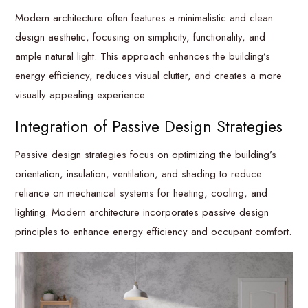
Modern architecture often features a minimalistic and clean
design aesthetic, focusing on simplicity, functionality, and
ample natural light. This approach enhances the building’s
energy efficiency, reduces visual clutter, and creates a more
visually appealing experience.
Integration of Passive Design Strategies
Passive design strategies focus on optimizing the building’s
orientation, insulation, ventilation, and shading to reduce
reliance on mechanical systems for heating, cooling, and
lighting. Modern architecture incorporates passive design
principles to enhance energy efficiency and occupant comfort.