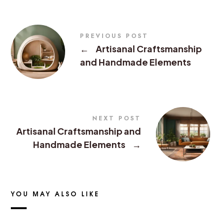
PREVIOUS POST
←
Artisanal Craftsmanship
and Handmade Elements
NEXT POST
Artisanal Craftsmanship and
Handmade Elements
→
YOU MAY ALSO LIKE