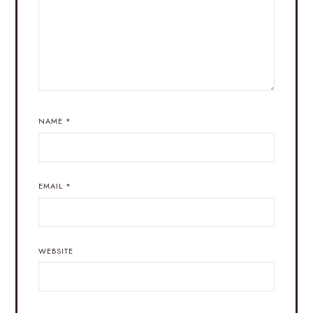
NAME
*
EMAIL
*
WEBSITE