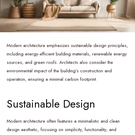
Modern architecture emphasizes sustainable design principles,
including energy-efficient building materials, renewable energy
sources, and green roofs. Architects also consider the
environmental impact of the building’s construction and
operation, ensuring a minimal carbon footprint.
Sustainable Design
Modern architecture often features a minimalistic and clean
design aesthetic, focusing on simplicity, functionality, and