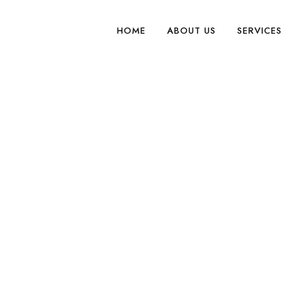
HOME
ABOUT US
SERVICES