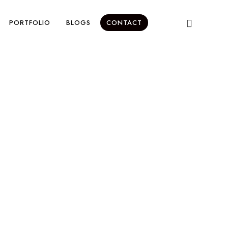
PORTFOLIO
BLOGS
CONTACT