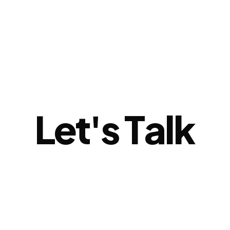
L
e
t
'
s
T
a
l
k