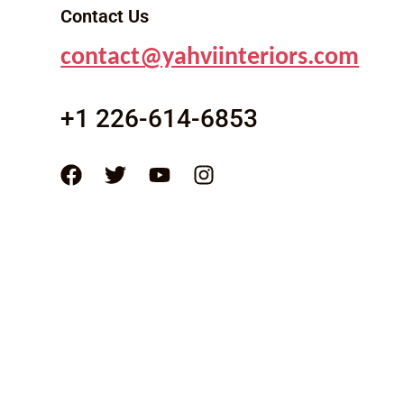
Contact Us
contact@yahviinteriors.com
+1 226-614-6853